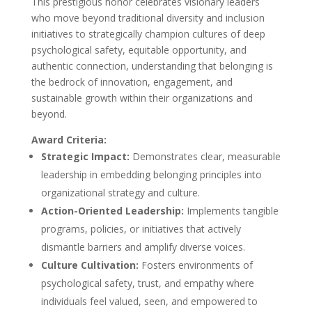
This prestigious honor celebrates visionary leaders
who move beyond traditional diversity and inclusion
initiatives to strategically champion cultures of deep
psychological safety, equitable opportunity, and
authentic connection, understanding that belonging is
the bedrock of innovation, engagement, and
sustainable growth within their organizations and
beyond.
Award Criteria:
Strategic Impact:
Demonstrates clear, measurable
leadership in embedding belonging principles into
organizational strategy and culture.
Action-Oriented Leadership:
Implements tangible
programs, policies, or initiatives that actively
dismantle barriers and amplify diverse voices.
Culture Cultivation:
Fosters environments of
psychological safety, trust, and empathy where
individuals feel valued, seen, and empowered to