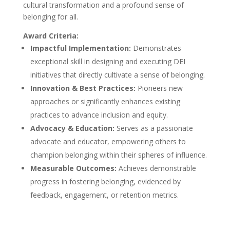
cultural transformation and a profound sense of
belonging for all.
Award Criteria:
Impactful Implementation:
Demonstrates
exceptional skill in designing and executing DEI
initiatives that directly cultivate a sense of belonging.
Innovation & Best Practices:
Pioneers new
approaches or significantly enhances existing
practices to advance inclusion and equity.
Advocacy & Education:
Serves as a passionate
advocate and educator, empowering others to
champion belonging within their spheres of influence.
Measurable Outcomes:
Achieves demonstrable
progress in fostering belonging, evidenced by
feedback, engagement, or retention metrics.