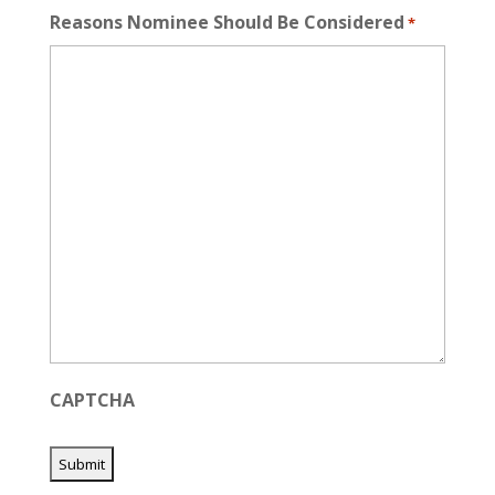
Reasons Nominee Should Be Considered
*
CAPTCHA