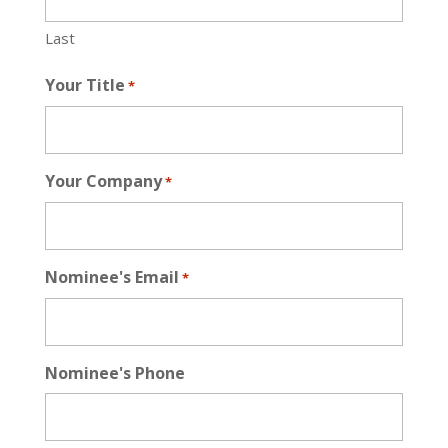
Last
Your Title
*
Your Company
*
Nominee's Email
*
Nominee's Phone