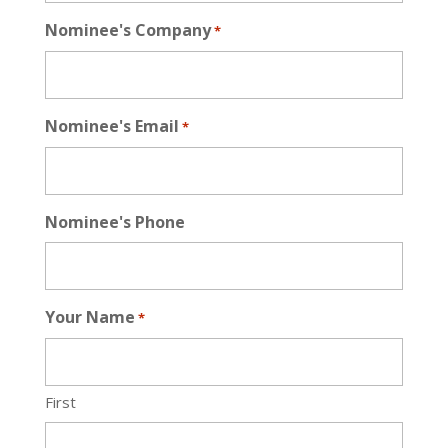
Nominee's Company
*
Nominee's Email
*
Nominee's Phone
Your Name
*
First