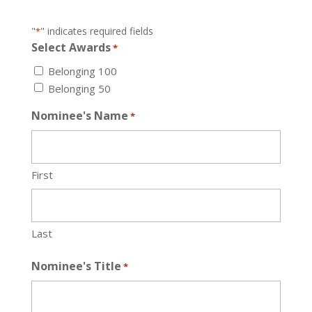
"
" indicates required fields
*
Select Awards
*
Belonging 100
Belonging 50
Nominee's Name
*
First
Last
Nominee's Title
*