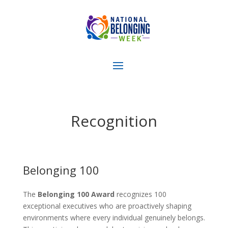
Recognition
Belonging 100
The
Belonging 100 Award
recognizes 100
exceptional executives who are proactively shaping
environments where every individual genuinely belongs.