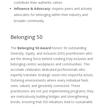
contribute their authentic selves.
Influence & Advocacy:
Inspires peers and actively
advocates for belonging within their industry and
broader community.
Belonging 50
The
Belonging 50 Award
honors 50 outstanding
Diversity, Equity, and Inclusion (DEI) practitioners who
are the driving force behind creating truly inclusive and
belonging-centric workplaces and communities. This
accolade celebrates dedicated professionals who
expertly translate strategic vision into impactful action,
fostering environments where every individual feels
seen, valued, and genuinely connected. These
practitioners are not just implementing programs; they
are meticulously building bridges and strengthening
bonds, ensuring that DEI initiatives lead to sustainable