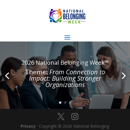
2026 National Belonging Week™
Theme:
From Connection to
Impact: Building Stronger
Organizations
Privacy
· Copyright © 2026 National Belonging